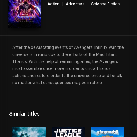
Action
Adventure
Science Fiction
After the devastating events of Avengers: Infinity War, the
universe is in ruins due to the efforts of the Mad Titan,
Thanos. With the help of remaining allies, the Avengers
must assemble once more in order to undo Thanos’
actions and restore order to the universe once and for all,
no matter what consequences may be in store.
Similar titles