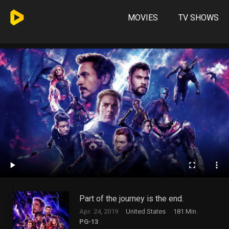
MOVIES
TV SHOWS
Part of the journey is the end.
Apr. 24, 2019
United States
181 Min.
PG-13