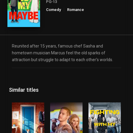
PG-13
Comedy
Romance
Reunited after 15 years, famous chef Sasha and
hometown musician Marcus feel the old sparks of
attraction but struggle to adapt to each other’s worlds.
Similar titles