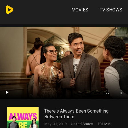
MOVIES
TV SHOWS
There's Always Been Something
Between Them
May. 31, 2019
United States
101 Min.